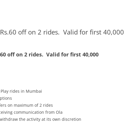
.60 off on 2 rides. Valid for first 40,000
0 off on 2 rides.
Valid for first 40,000
 Play rides in Mumbai
mptions
ffers on maximum of 2 rides
receiving communication from Ola
withdraw the activity at its own discretion