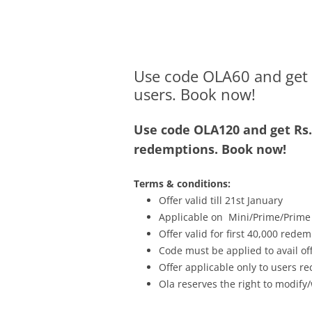
Olacabs Blogs
Use code OLA60 and get Rs
users. Book now!
Use code OLA120 and get Rs.6
redemptions. Book now!
Terms & conditions:
Offer valid till 21st January
Applicable on Mini/Prime/Prime
Offer valid for first 40,000 rede
Code must be applied to avail o
Offer applicable only to users 
Ola reserves the right to modify/