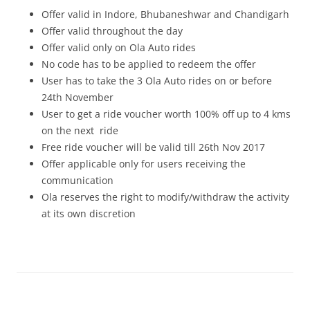
Offer valid in Indore, Bhubaneshwar and Chandigarh
Offer valid throughout the day
Offer valid only on Ola Auto rides
No code has to be applied to redeem the offer
User has to take the 3 Ola Auto rides on or before
24th November
User to get a ride voucher worth 100% off up to 4 kms
on the next ride
Free ride voucher will be valid till 26th Nov 2017
Offer applicable only for users receiving the
communication
Ola reserves the right to modify/withdraw the activity
at its own discretion