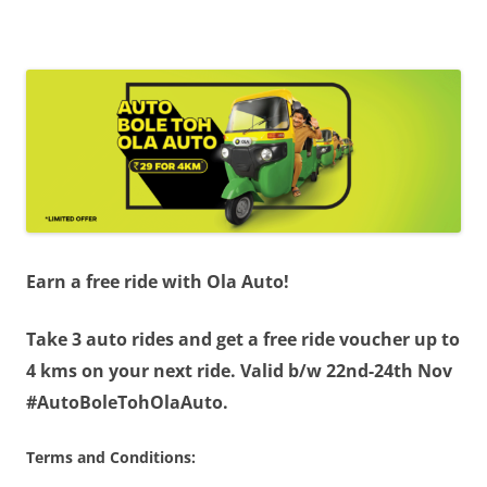
Olacabs Blogs
Earn a free ride with Ola Auto!
Take 3 auto rides and get a free ride voucher up to
4 kms on your next ride. Valid b/w 22nd-24th Nov
#AutoBoleTohOlaAuto.
Terms and Conditions: