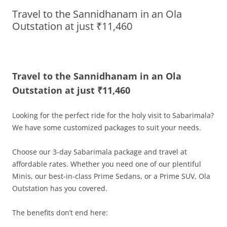
Travel to the Sannidhanam in an Ola
Olacabs Blogs
Outstation at just ₹11,460
Travel to the Sannidhanam in an Ola
Outstation at just ₹11,460
Looking for the perfect ride for the holy visit to Sabarimala?
We have some customized packages to suit your needs.
Choose our 3-day Sabarimala package and travel at
affordable rates. Whether you need one of our plentiful
Minis, our best-in-class Prime Sedans, or a Prime SUV, Ola
Outstation has you covered.
The benefits don’t end here: