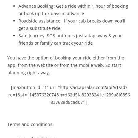
Advance Booking: Get a ride within 1 hour of booking
or book up to 7 days in advance
Roadside assistance: If your cab breaks down you’ll
get a substitute ride.
Safe Journey: SOS button is just a tap away & your
friends or family can track your ride
You have the option of booking your ride either from the
app, from the website or from the mobile web. So start
planning right away.
[maxbutton id=”1″ url=”http://ad.apsalar.com/api/v1/ad?
re=1&st=114537632074&h=d62d5fa82938241e1239a8f6856
837688d8cad07″ ]
Terms and conditions: