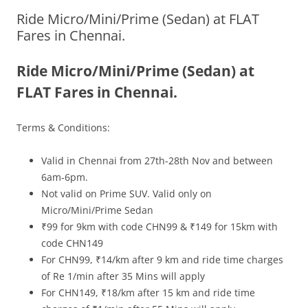
Ride Micro/Mini/Prime (Sedan) at FLAT
Olacabs Blogs
Fares in Chennai.
Ride Micro/Mini/Prime (Sedan) at
FLAT Fares in Chennai.
Terms & Conditions:
Valid in Chennai from
27th-28th
Nov and between
6am-6pm.
Not valid on Prime SUV. Valid only on
Micro/Mini/Prime Sedan
₹99 for 9km with code CHN99 & ₹149 for 15km with
code CHN149
For CHN99, ₹14/km after 9 km and ride time charges
of Re 1/min after 35 Mins will apply
For CHN149, ₹18/km after 15 km and ride time