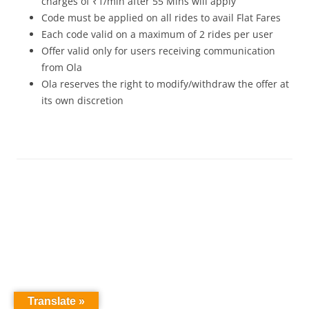
charges of ₹1/min after 55 Mins will apply
Code must be applied on all rides to avail Flat Fares
Each code valid on a maximum of 2 rides per user
Offer valid only for users receiving communication
from Ola
Ola reserves the right to modify/withdraw the offer at
its own discretion
Translate »