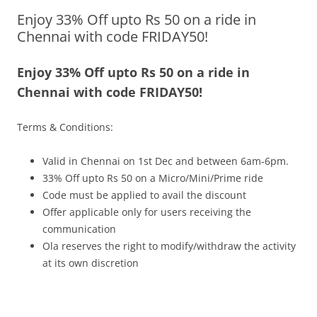
Enjoy 33% Off upto Rs 50 on a ride in
Olacabs Blogs
Chennai with code FRIDAY50!
Enjoy 33% Off upto Rs 50 on a ride in
Chennai with code FRIDAY50!
Terms & Conditions:
Valid in Chennai on 1st Dec and between 6am-6pm.
33% Off upto Rs 50 on a Micro/Mini/Prime ride
Code must be applied to avail the discount
Offer applicable only for users receiving the
communication
Ola reserves the right to modify/withdraw the activity
at its own discretion