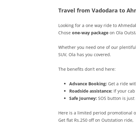
Travel from Vadodara to Ah
Looking for a one way ride to
Ahmeda
Chose
one-way package
on Ola Outsta
Whether you need one of our plentiful
SUV, Ola has you covered.
The benefits don’t end here:
Advance Booking:
Get a ride wit
Roadside assistance:
If your cab
Safe Journey:
SOS button is just 
Here is a limited period promotional 
Get flat Rs.250
off on Outstation ride,