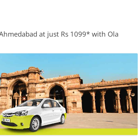
 Ahmedabad at just Rs 1099* with Ola