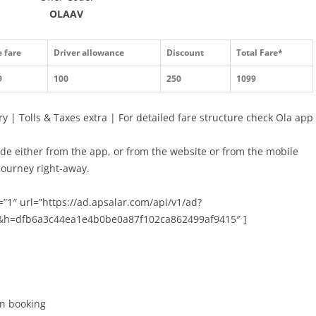
OLAAV
 fare
Driver allowance
Discount
Total Fare*
9
100
250
1099
y | Tolls & Taxes extra | For detailed fare structure check Ola app
ide either from the app, or from the website or from the mobile
 journey right-away.
”1″ url=”https://ad.apsalar.com/api/v1/ad?
&h=dfb6a3c44ea1e4b0be0a87f102ca862499af9415″ ]
ion booking