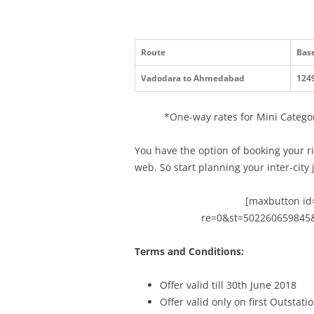
Route
Base
Vadodara to Ahmedabad
124
*One-way rates for Mini Categor
You have the option of booking your r
web. So start planning your inter-city
[maxbutton id=
re=0&st=502260659845
Terms and Conditions:
Offer valid till
30th June 2018
Offer valid only on first Outstat