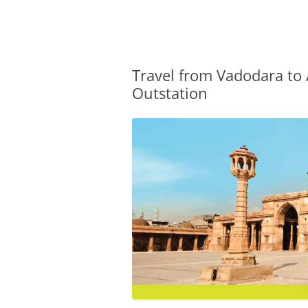
Olacabs Blogs
Travel from Vadodara to
Outstation