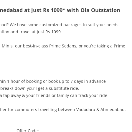
medabad at just Rs 1099* with Ola Outstation
bad
? We have some customized packages to suit your needs.
tion and travel at just
Rs 1099
.
 Minis, our best-in-class Prime Sedans, or you’re taking a Prime
hin 1 hour of booking or book up to 7 days in advance
 breaks down you’ll get a substitute ride.
a tap away & your friends or family can track your ride
offer for commuters travelling between
Vadodara & Ahmedabad.
Offer Code: