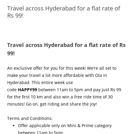
Travel across Hyderabad for a flat rate of
Olacabs Blogs
Rs 99!
Travel across Hyderabad for a flat rate of Rs
99!
An exclusive offer for you for this week! We’re all set to
make your travel a lot more affordable with Ola in
Hyderabad. This entire week use
code
HAPPY99
between
11am to 5pm
and pay just Rs 99
for the first 10 km and also win a free ride time of 30
minutes! Go on, get riding and share the joy!
Terms and Conditions:
Offer applicable only on Mini & Prime category
between
11am to 5pm