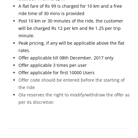
A flat fare of Rs 99 is charged for 10 km and a free
ride time of 30 mins is provided
Post 10 km or 30 minutes of the ride, the customer
will be charged Rs 12 per km and Re 1.25 per trip
minute.
Peak pricing, if any will be applicable above the flat
rates.
Offer applicable till 08th December, 2017 only
Offer applicable 3 times per user
Offer applicable for first 10000 Users
Offer code should be entered before the starting of
the ride
Ola reserves the right to modify/withdraw the offer as
per its discretion