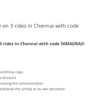
 on 3 rides in Chennai with code
 3 rides in Chennai with code 50MADRAS!
ini/Prime rides
e discount
receiving the communication
withdraw the activity at its own discretion