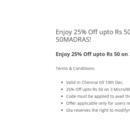
Olacabs Blogs
Enjoy 25% Off upto Rs 50
50MADRAS!
Enjoy 25% Off upto Rs 50 on
Terms & Conditions:
Valid in Chennai
till
10th Dec.
25% Off upto Rs 50 on 3 Micro/M
Code must be applied to avail th
Offer applicable only for users 
Ola reserves the right to modify/