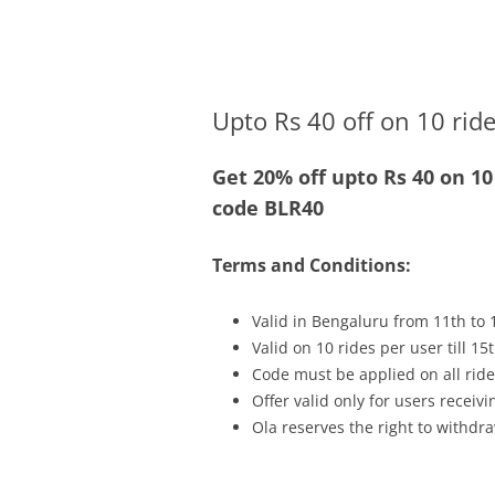
Olacabs Blogs
Upto Rs 40 off on 10 rid
Get 20% off upto Rs 40 on 1
code BLR40
Terms and Conditions:
Valid in Bengaluru from 11th to 
Valid on 10 rides per user till 
Code must be applied on all ride
Offer valid only for users recei
Ola reserves the right to withdra