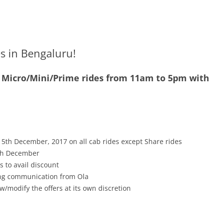
es in Bengaluru!
0 Micro/Mini/Prime rides from 11am to 5pm with
15th December, 2017 on all cab rides except Share rides
15th December
s to avail discount
ving communication from Ola
w/modify the offers at its own discretion