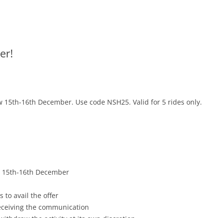
er!
w 15
th-16th December
. Use code NSH25. Valid for 5 rides only.
, 15
th-16th December
 to avail the offer
receiving the communication