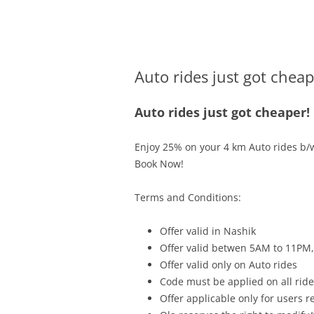
Olacabs Blogs
Auto rides just got cheap
Auto rides just got cheaper!
Enjoy 25% on your 4 km Auto rides b/
Book Now!
Terms and Conditions:
Offer valid in Nashik
Offer valid betwen
5AM to 11PM
Offer valid only on Auto rides
Code must be applied on all rides
Offer applicable only for users 