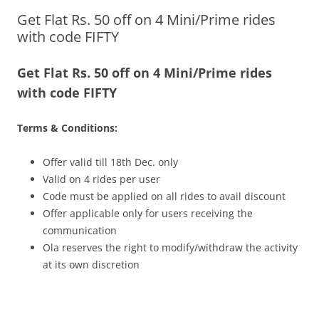
Get Flat Rs. 50 off on 4 Mini/Prime rides
Olacabs Blogs
with code FIFTY
Get Flat Rs. 50 off on 4 Mini/Prime rides
with code FIFTY
Terms & Conditions:
Offer valid till
18th Dec.
only
Valid on 4 rides per user
Code must be applied on all rides to avail discount
Offer applicable only for users receiving the
communication
Ola reserves the right to modify/withdraw the activity
at its own discretion