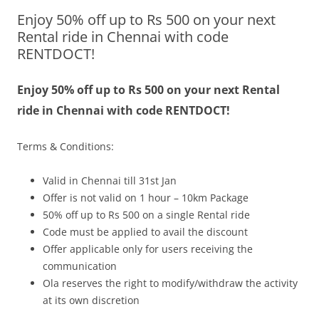
Enjoy 50% off up to Rs 500 on your next
Olacabs Blogs
Rental ride in Chennai with code
RENTDOCT!
Enjoy 50% off up to Rs 500 on your next Rental
ride in Chennai with code RENTDOCT!
Terms & Conditions:
Valid in Chennai till 31st Jan
Offer is not valid on 1 hour – 10km Package
50% off up to Rs 500 on a single Rental ride
Code must be applied to avail the discount
Offer applicable only for users receiving the
communication
Ola reserves the right to modify/withdraw the activity
at its own discretion