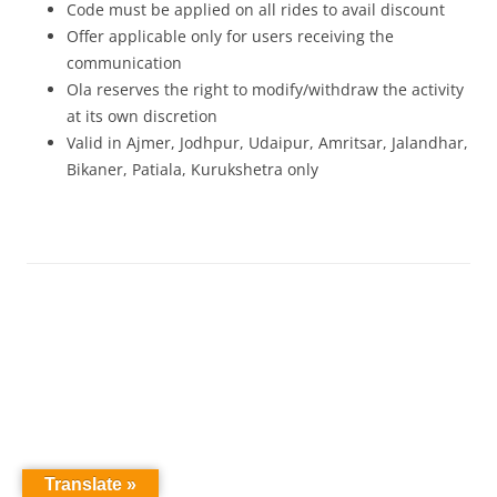
Code must be applied on all rides to avail discount
Offer applicable only for users receiving the
communication
Ola reserves the right to modify/withdraw the activity
at its own discretion
Valid in Ajmer, Jodhpur, Udaipur, Amritsar, Jalandhar,
Bikaner, Patiala, Kurukshetra only
Translate »