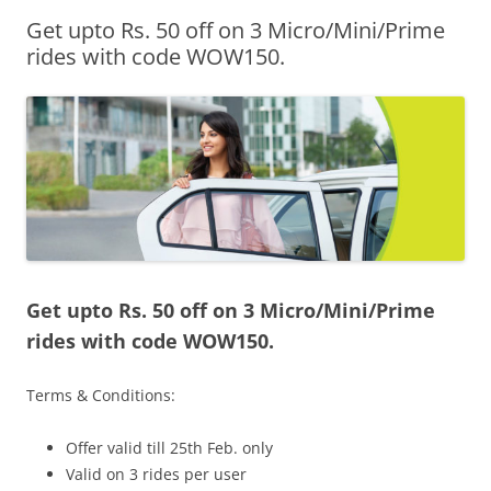
Get upto Rs. 50 off on 3 Micro/Mini/Prime
Olacabs Blogs
rides with code WOW150.
Get upto Rs. 50 off on 3 Micro/Mini/Prime
rides with code WOW150.
Terms & Conditions:
Offer valid till 25th Feb. only
Valid on 3 rides per user