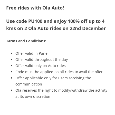
Free rides with Ola Auto!
Olacabs Blogs
Use code
PU100
and enjoy 100% off up to 4
kms on 2 Ola Auto rides on 22nd December
Terms and Conditions:
Offer valid in Pune
Offer valid throughout the day
Offer valid only on Auto rides
Code must be applied on all rides to avail the offer
Offer applicable only for users receiving the
communication
Ola reserves the right to modify/withdraw the activity
at its own discretion