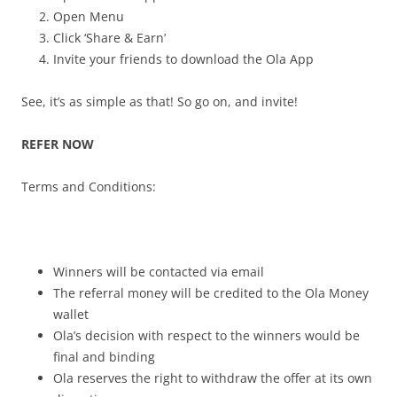
Open Menu
Click ‘Share & Earn’
Invite your friends to download the Ola App
See, it’s as simple as that! So go on, and invite!
REFER NOW
Terms and Conditions:
Winners will be contacted via email
The referral money will be credited to the Ola Money
wallet
Ola’s decision with respect to the winners would be
final and binding
Ola reserves the right to withdraw the offer at its own