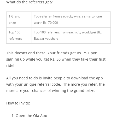
What do the referrers get?
1 Grand
Top referrer from each city wins a smartphone
prize
worth Rs. 70,000
Top 100
Top 100 referrers from each city would get Big
referrers
Bazaar vouchers
This doesn’t end there! Your friends get Rs. 75 upon
signing up while you get Rs. 50 when they take their first
ride!
All you need to do is invite people to download the app
with your unique referral code. The more you refer, the
more are your chances of winning the grand prize.
How to Invite:
Open the Ola App