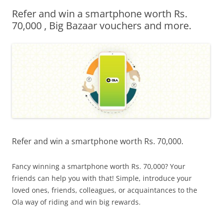
Refer and win a smartphone worth Rs.
Olacabs Blogs
70,000 , Big Bazaar vouchers and more.
Refer and win a smartphone worth Rs. 70,000.
Fancy winning a smartphone worth Rs. 70,000? Your
friends can help you with that! Simple, introduce your
loved ones, friends, colleagues, or acquaintances to the
Ola way of riding and win big rewards.