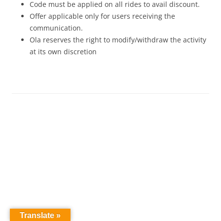
Code must be applied on all rides to avail discount.
Offer applicable only for users receiving the
communication.
Ola reserves the right to modify/withdraw the activity
at its own discretion
Translate »