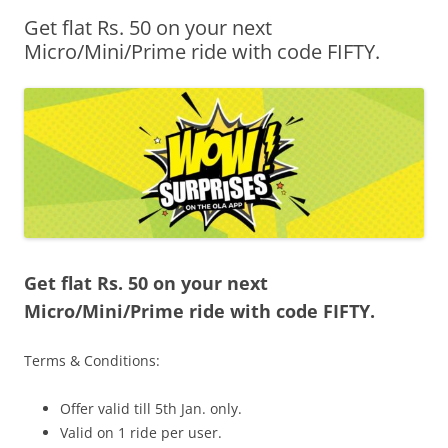
Get flat Rs. 50 on your next
Olacabs Blogs
Micro/Mini/Prime ride with code FIFTY.
Get flat Rs. 50 on your next
Micro/Mini/Prime ride with code FIFTY.
Terms & Conditions:
Offer valid till
5th Jan.
only.
Valid on 1 ride per user.