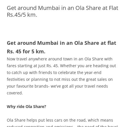
Get around Mumbai in an Ola Share at Flat
Olacabs Blogs
Rs.45/5 km.
Get around Mumbai in an Ola Share at flat
Rs. 45 for 5 km.
Now travel anywhere around town in an Ola Share with
fares starting at just Rs. 45. Whether you are heading out
to catch up with friends to celebrate the year-end
festivities or planning to not miss out the great sales on
your favourite brands- we’ve got all your travel needs
covered.
Why ride Ola Share?
Ola Share helps put less cars on the road, which means
reduced congestion and emissions – the need of the hour!