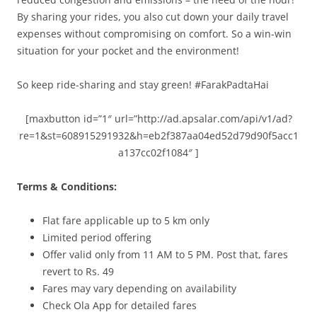
By sharing your rides, you also cut down your daily travel
expenses without compromising on comfort. So a win-win
situation for your pocket and the environment!
So keep ride-sharing and stay green! #FarakPadtaHai
[maxbutton id=”1″ url=”http://ad.apsalar.com/api/v1/ad?
re=1&st=608915291932&h=eb2f387aa04ed52d79d90f5acc1
a137cc02f1084″ ]
Terms & Conditions:
Flat fare applicable up to 5 km only
Limited period offering
Offer valid only from
11 AM to 5 PM.
Post that, fares
revert to Rs. 49
Fares may vary depending on availability
Check Ola App for detailed fares