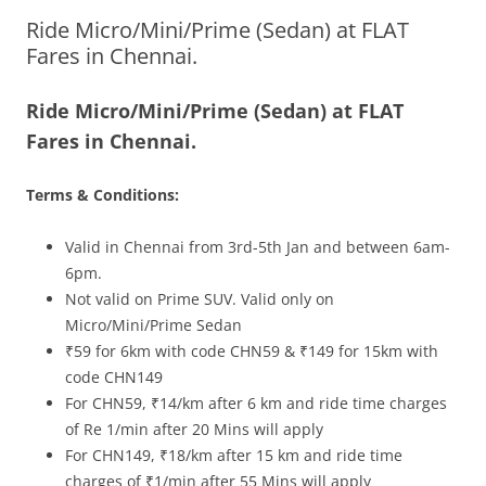
Ride Micro/Mini/Prime (Sedan) at FLAT
Olacabs Blogs
Fares in Chennai.
Ride Micro/Mini/Prime (Sedan) at FLAT
Fares in Chennai.
Terms & Conditions:
Valid in Chennai from 3rd-5th J
an
and between 6am-
6pm.
Not valid on Prime SUV. Valid only on
Micro/Mini/Prime Sedan
₹59 for 6km with code CHN59 & ₹149 for 15km with
code CHN149
For CHN59, ₹14/km after 6 km and ride time charges
of Re 1/min after 20 Mins will apply
For CHN149, ₹18/km after 15 km and ride time
charges of ₹1/min after 55 Mins will apply