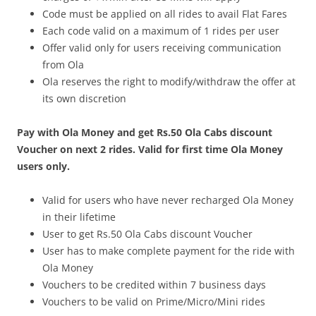
Code must be applied on all rides to avail Flat Fares
Each code valid on a maximum of 1 rides per user
Offer valid only for users receiving communication
from Ola
Ola reserves the right to modify/withdraw the offer at
its own discretion
Pay with Ola Money and get Rs.50 Ola Cabs discount
Voucher on next 2 rides. Valid for first time Ola Money
users only.
Valid for users who have never recharged Ola Money
in their lifetime
User to get Rs.50 Ola Cabs discount Voucher
User has to make complete payment for the ride with
Ola Money
Vouchers to be credited within 7 business days
Vouchers to be valid on Prime/Micro/Mini rides