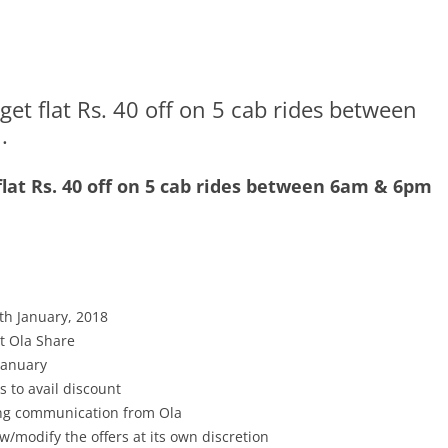
t flat Rs. 40 off on 5 cab rides between
.
lat Rs. 40 off on 5 cab rides between 6am & 6pm
th January, 2018
pt Ola Share
 January
s to avail discount
ving communication from Ola
w/modify the offers at its own discretion