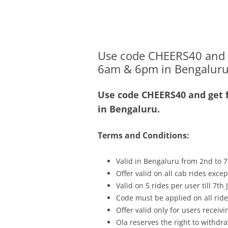
Olacabs Blogs
Use code CHEERS40 and ge
6am & 6pm in Bengaluru
Use code CHEERS40 and get f
in Bengaluru.
Terms and Conditions:
Valid in Bengaluru from 2nd to 7
Offer valid on all cab rides exce
Valid on 5 rides per user till 7th
Code must be applied on all ride
Offer valid only for users recei
Ola reserves the right to withdra