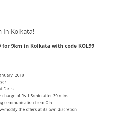
m in Kolkata!
99 for 9km in Kolkata with code KOL99
January, 2018
user
at Fares
 charge of Rs 1.5/min after 30 mins
ving communication from Ola
w/modify the offers at its own discretion