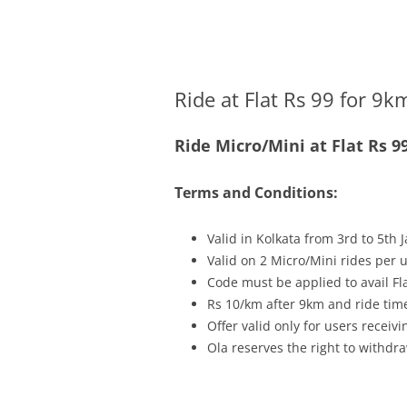
Olacabs Blogs
Ride at Flat Rs 99 for 9k
Ride Micro/Mini at Flat Rs 
Terms and Conditions:
Valid in Kolkata from 3rd to 5th 
Valid on 2 Micro/Mini rides per 
Code must be applied to avail Fl
Rs 10/km after 9km and ride time
Offer valid only for users recei
Ola reserves the right to withdra