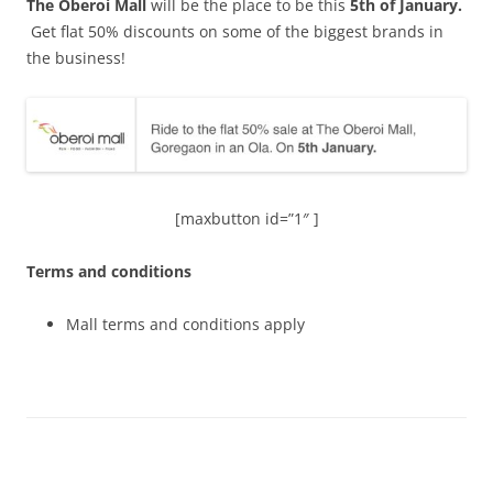
The Oberoi Mall
will be the place to be this
5
th
of January.
Get flat 50% discounts on some of the biggest brands in
the business!
[maxbutton id=”1″ ]
Terms and conditions
Mall terms and conditions apply