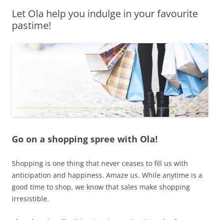
Let Ola help you indulge in your favourite
Olacabs Blogs
pastime!
Go on a shopping spree with Ola!
Shopping is one thing that never ceases to fill us with
anticipation and happiness. Amaze us. While anytime is a
good time to shop, we know that sales make shopping
irresistible.