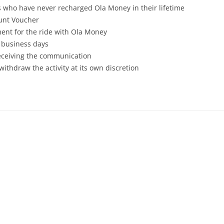
rs who have never recharged Ola Money in their lifetime
ount Voucher
ent for the ride with Ola Money
7 business days
receiving the communication
withdraw the activity at its own discretion