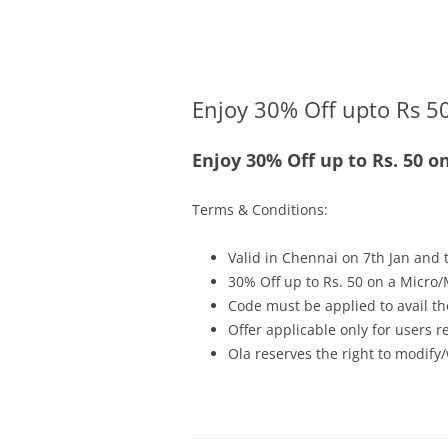
Olacabs Blogs
Enjoy 30% Off upto Rs 50
Enjoy 30% Off up to Rs. 50 o
Terms & Conditions:
Valid in Chennai on 7th Jan and t
30% Off up to Rs. 50 on a Micro/
Code must be applied to avail th
Offer applicable only for users 
Ola reserves the right to modify/