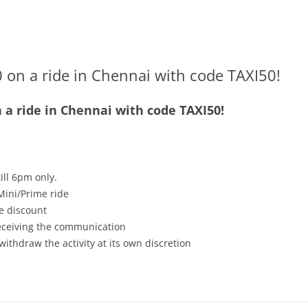
 on a ride in Chennai with code TAXI50!
n a ride in Chennai with code TAXI50!
ill 6pm only.
Mini/Prime ride
e discount
receiving the communication
withdraw the activity at its own discretion