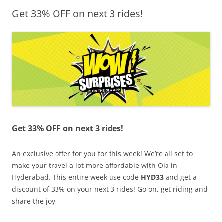
Get 33% OFF on next 3 rides!
Olacabs Blogs
Get 33% OFF on next 3 rides!
An exclusive offer for you for this week! We’re all set to
make your travel a lot more affordable with Ola in
Hyderabad. This entire week use code
HYD33
and get a
discount of 33% on your next 3 rides! Go on, get riding and
share the joy!