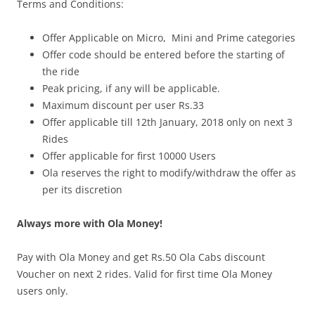
Terms and Conditions:
Offer Applicable on Micro, Mini and Prime categories
Offer code should be entered before the starting of
the ride
Peak pricing, if any will be applicable.
Maximum discount per user Rs.33
Offer applicable till 12th January, 2018 only on next 3
Rides
Offer applicable for first 10000 Users
Ola reserves the right to modify/withdraw the offer as
per its discretion
Always more with Ola Money!
Pay with Ola Money and get Rs.50 Ola Cabs discount
Voucher on next 2 rides. Valid for first time Ola Money
users only.