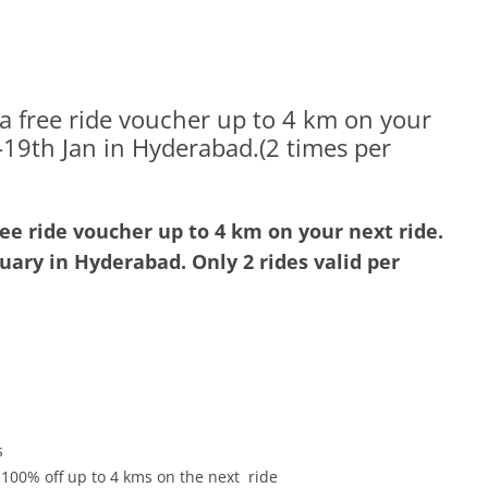
 a free ride voucher up to 4 km on your
h-19th Jan in Hyderabad.(2 times per
ree ride voucher up to 4 km on your next ride.
nuary
in Hyderabad. Only 2 rides valid per
s
 100% off up to 4 kms on the next ride