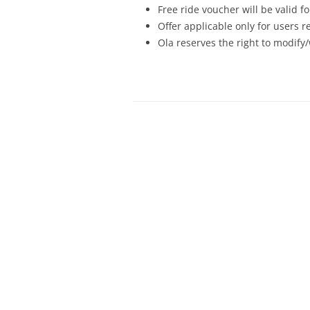
Free ride voucher will be valid f
Offer applicable only for users 
Ola reserves the right to modify/