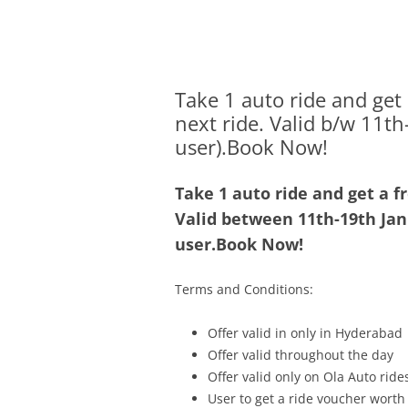
Olacabs Blogs
Take 1 auto ride and get
next ride. Valid b/w 11t
user).Book Now!
Take 1 auto ride and get a f
Valid between
11th-19th Ja
user.Book Now!
Terms and Conditions:
Offer valid in only in Hyderabad
Offer valid throughout the day
Offer valid only on Ola Auto ride
User to get a ride voucher worth