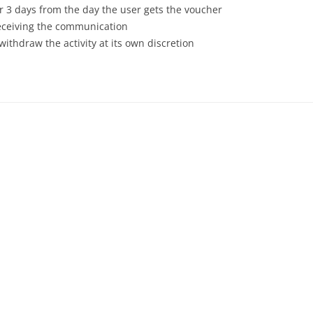
or 3 days from the day the user gets the voucher
receiving the communication
withdraw the activity at its own discretion