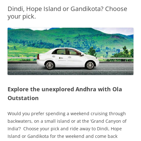
Dindi, Hope Island or Gandikota? Choose
Olacabs Blogs
your pick.
Explore the unexplored Andhra with Ola
Outstation
Would you prefer spending a weekend cruising through
backwaters, on a small island or at the ‘Grand Canyon of
India’? Choose your pick and ride away to Dindi, Hope
Island or Gandikota for the weekend and come back