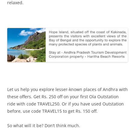
relaxed.
Let us help you explore lesser-known places of Andhra with
these offers. Get Rs. 250 off on your first Ola Outstation
ride with code TRAVEL250. Or if you have used Outstation
before, use code TRAVEL15 to get Rs. 150 off.
So what will it be? Don’t think much.