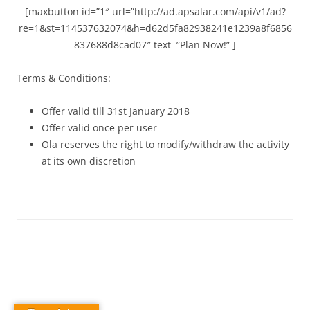
[maxbutton id=”1″ url=”http://ad.apsalar.com/api/v1/ad?
re=1&st=114537632074&h=d62d5fa82938241e1239a8f6856
837688d8cad07″ text=”Plan Now!” ]
Terms & Conditions:
Offer valid till 31st January 2018
Offer valid once per user
Ola reserves the right to modify/withdraw the activity
at its own discretion