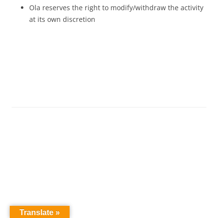
Ola reserves the right to modify/withdraw the activity
at its own discretion
Translate »