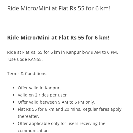
Ride Micro/Mini at Flat Rs 55 for 6 km!
Olacabs Blogs
Ride Micro/Mini at Flat Rs 55 for 6 km!
Ride at Flat Rs. 55 for 6 km in Kanpur b/w
9 AM to 6 PM.
Use Code KAN55.
Terms & Conditions:
Offer valid in Kanpur.
Valid on 2 rides per user
Offer valid between
9 AM to 6 PM
only.
Flat Rs 55 for 6 km and 20 mins. Regular fares apply
thereafter.
Offer applicable only for users receiving the
communication