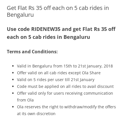
Get Flat Rs 35 off each on 5 cab rides in
Olacabs Blogs
Bengaluru
Use code RIDENEW35 and get Flat Rs 35 off
each on 5 cab rides in Bengaluru
Terms and Conditions:
Valid in Bengaluru from 15th to 21st January, 2018
Offer valid on all cab rides except Ola Share
Valid on 5 rides per user till 21st January
Code must be applied on all rides to avail discount
Offer valid only for users receiving communication
from Ola
Ola reserves the right to withdraw/modify the offers
at its own discretion