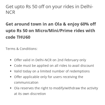
Get upto Rs 50 off on your rides in Delhi-
Olacabs Blogs
NCR
Get around town in an Ola & enjoy 60% off
upto Rs 50 on Micro/Mini/Prime rides with
code THU60
Terms & Conditions:
Offer valid in Delhi-NCR on 2nd February only
Code must be applied on all rides to avail discount
Valid today on a limited number of redemptions
Offer applicable only for users receiving the
communication
Ola reserves the right to modify/withdraw the activity
at its own discretion