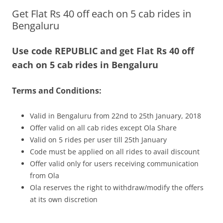
Get Flat Rs 40 off each on 5 cab rides in
Olacabs Blogs
Bengaluru
Use code REPUBLIC and get Flat Rs 40 off
each on 5 cab rides in Bengaluru
Terms and Conditions:
Valid in Bengaluru from 22nd to 25th January, 2018
Offer valid on all cab rides except Ola Share
Valid on 5 rides per user till 25th January
Code must be applied on all rides to avail discount
Offer valid only for users receiving communication
from Ola
Ola reserves the right to withdraw/modify the offers
at its own discretion