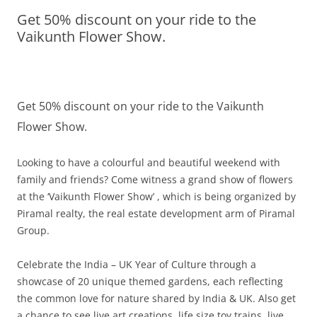
Get 50% discount on your ride to the
Olacabs Blogs
Vaikunth Flower Show.
Get 50% discount on your ride to the Vaikunth
Flower Show.
Looking to have a colourful and beautiful weekend with
family and friends? Come witness a grand show of flowers
at the ‘Vaikunth Flower Show’ , which is being organized by
Piramal realty, the real estate development arm of Piramal
Group.
Celebrate the India – UK Year of Culture through a
showcase of 20 unique themed gardens, each reflecting
the common love for nature shared by India & UK. Also get
a chance to see live art creations, life size toy trains, live