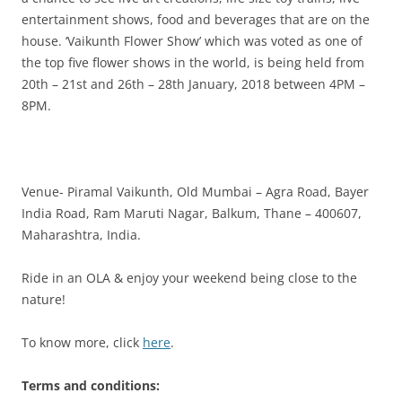
entertainment shows, food and beverages that are on the
house. ‘Vaikunth Flower Show’
which was voted as one of
the top five flower shows in the world,
is being held from
20th – 21st and 26th – 28th January, 2018 between 4PM –
8PM.
Venue- Piramal Vaikunth, Old Mumbai – Agra Road, Bayer
India Road,
Ram Maruti Nagar, Balkum, Thane – 400607,
Maharashtra, India.
Ride in an OLA & enjoy your weekend being close to the
nature!
To know more, click
here
.
Terms and conditions: