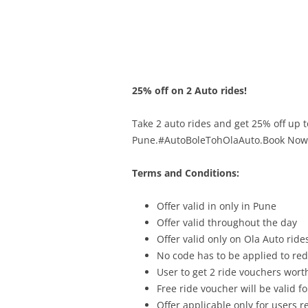
Olacabs Blogs
25% off on 2 Auto rides!
Take 2 auto rides and get 25% off up t
Pune.#AutoBoleTohOlaAuto.Book Now
Terms and Conditions:
Offer vali
d in only in
Pune
Offer valid throughout the day
Offer valid only on Ola Auto ride
No code has to be applied to re
User to get 2 ride vouchers wort
Free ride voucher will be valid f
Offer applicable only for users 