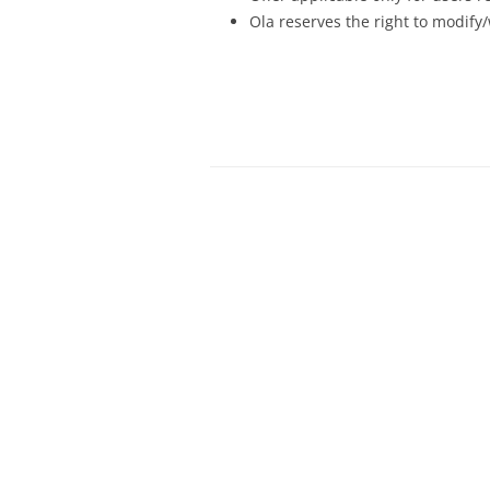
Ola reserves the right to modify/