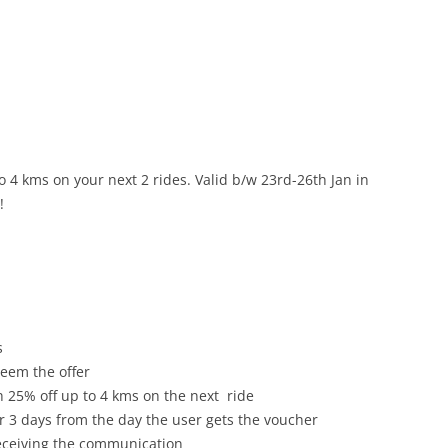
o 4 kms on your next 2 rides. Valid b/w
23rd-26th Jan
in
!
s
deem the offer
h 25% off up to 4 kms on the next ride
or 3 days from the day the user gets the voucher
receiving the communication