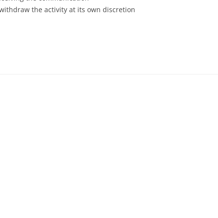
withdraw the activity at its own discretion