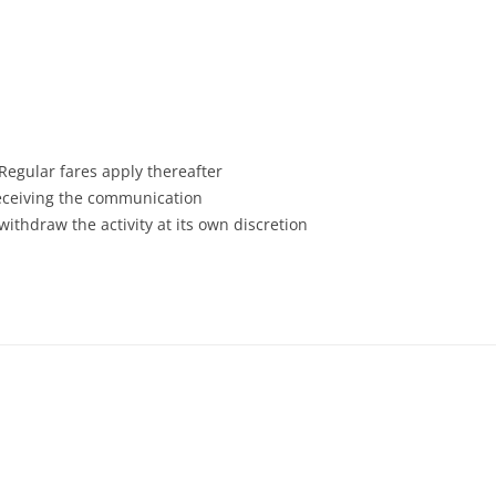
 Regular fares apply thereafter
receiving the communication
withdraw the activity at its own discretion