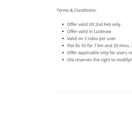
Terms & Conditions:
Offer valid till
2nd Feb
only
Offer valid in Lucknow
Valid on 3 rides per user
Flat Rs 55 for 7 km and 20 mins.
Offer applicable only for users 
Ola reserves the right to modify/