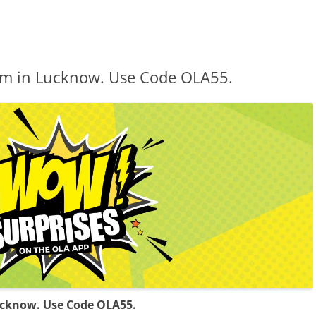
7 km in Lucknow. Use Code OLA55.
 Lucknow. Use Code OLA55.