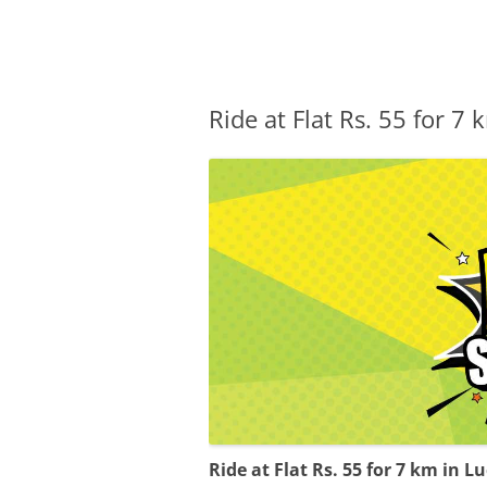
Olacabs Blogs
Ride at Flat Rs. 55 for 
Ride at Flat Rs. 55 for 7 km in