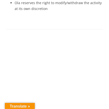
Ola reserves the right to modify/withdraw the activity
at its own discretion
Translate »