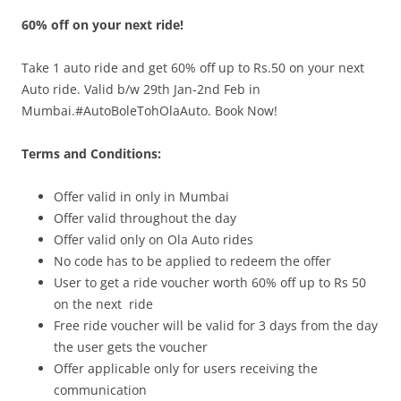
60% off on your next ride!
Olacabs Blogs
Take 1 auto ride and get 60% off up to Rs.50 on your next
Auto ride. Valid b/w
29th Jan-2nd Feb
in
Mumbai.#AutoBoleTohOlaAuto. Book Now!
Terms and Conditions:
Offer valid in only in
Mumbai
Offer valid throughout the day
Offer valid only on Ola Auto rides
No code has to be applied to redeem the offer
User to get a ride voucher worth 60% off up to Rs 50
on the next ride
Free ride voucher will be valid for 3 days from the day
the user gets the voucher
Offer applicable only for users receiving the
communication