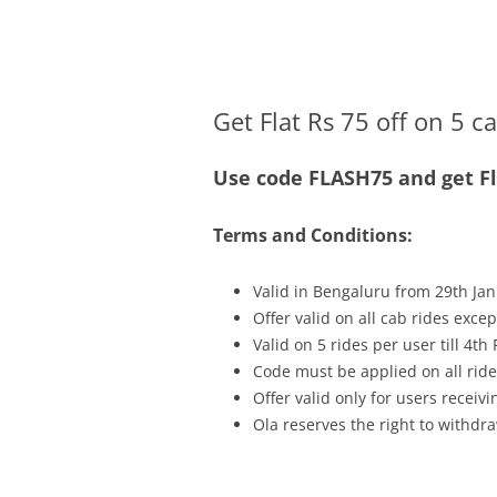
Olacabs Blogs
Get Flat Rs 75 off on 5 c
Use code FLASH75 and get Fla
Terms and Conditions:
Valid in Bengaluru from 29th Jan
Offer valid on all cab rides exce
Valid on 5 rides per user till 4th
Code must be applied on all ride
Offer valid only for users recei
Ola reserves the right to withdra