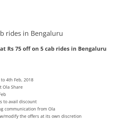
ab rides in Bengaluru
t Rs 75 off on 5 cab rides in Bengaluru
 to 4th Feb, 2018
pt Ola Share
 Feb
s to avail discount
ving communication from Ola
w/modify the offers at its own discretion