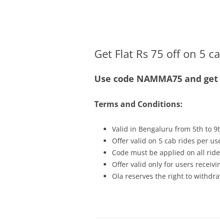
Olacabs Blogs
Get Flat Rs 75 off on 5 c
Use code NAMMA75 and get Fl
Terms and Conditions:
Valid in Bengaluru from 5th to 9
Offer valid on 5 cab rides per us
Code must be applied on all ride
Offer valid only for users recei
Ola reserves the right to withdra