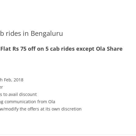
ab rides in Bengaluru
at Rs 75 off on 5 cab rides except Ola Share
th Feb, 2018
er
s to avail discount
ving communication from Ola
w/modify the offers at its own discretion