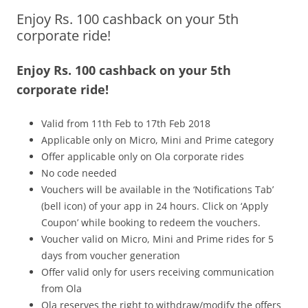
Enjoy Rs. 100 cashback on your 5th
Olacabs Blogs
corporate ride!
Enjoy Rs. 100 cashback on your 5th
corporate ride!
Valid from 11th
Feb to 17th Feb 2018
Applicable only on Micro, Mini and Prime category
Offer applicable only on Ola corporate rides
No code needed
Vouchers will be available in the ‘Notifications Tab’
(bell icon) of your app
in 24 hours
. Click on ‘Apply
Coupon’ while booking to redeem the vouchers.
Voucher valid on Micro, Mini and Prime rides for 5
days from voucher generation
Offer valid only for users receiving communication
from Ola
Ola reserves the right to withdraw/modify the offers