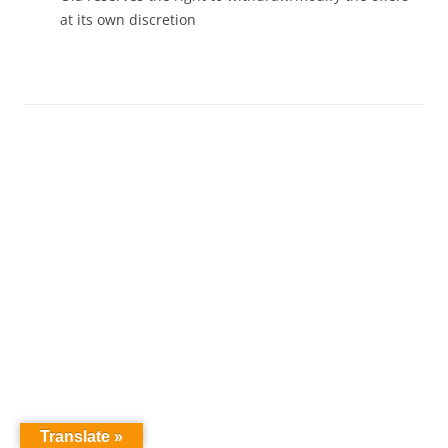
at its own discretion
Translate »