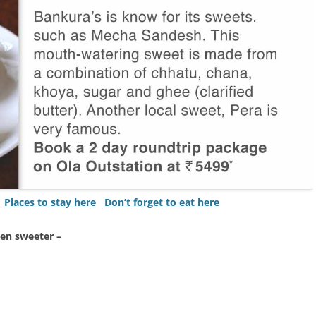
Places to stay here
Don’t forget to eat here
ven sweeter –