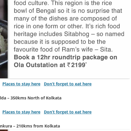
Places to stay here
Don’t forget to eat here
lda – 350kms North of Kolkata
Places to stay here
Don’t forget to eat here
nkura – 210kms from Kolkata