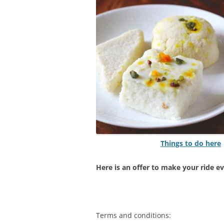
Things to do here
Here is an offer to make your ride e
Terms and conditions: