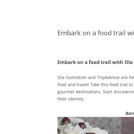
Olacabs Blogs
Embark on a food trail w
Embark on a food trail with Ola
Ola Outstation and TripAdvisor are her
food and travel! Take this food trail t
gourmet destinations. Start discoverin
their identity.
Bar