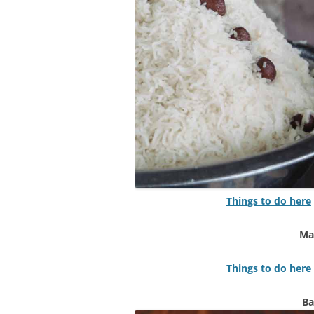
Things to do here
Ma
Things to do here
Ba