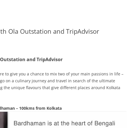
ith Ola Outstation and TripAdvisor
 Outstation and TripAdvisor
e to give you a chance to mix two of your main passions in life –
o go on a culinary journey and travel in search of the ultimate
g the unique flavours that give different places around Kolkata
dhaman – 100kms from Kolkata