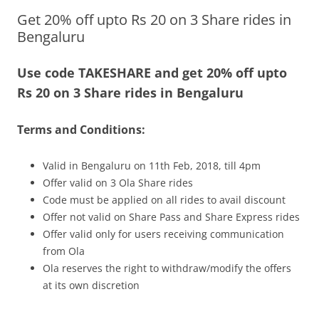
Get 20% off upto Rs 20 on 3 Share rides in
Olacabs Blogs
Bengaluru
Use code TAKESHARE and get 20% off upto
Rs 20 on 3 Share rides in Bengaluru
Terms and Conditions:
Valid in Bengaluru on 11th Feb, 2018, till 4pm
Offer valid on 3 Ola Share rides
Code must be applied on all rides to avail discount
Offer not valid on Share Pass and Share Express rides
Offer valid only for users receiving communication
from Ola
Ola reserves the right to withdraw/modify the offers
at its own discretion