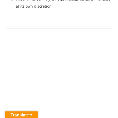
at its own discretion
Translate »