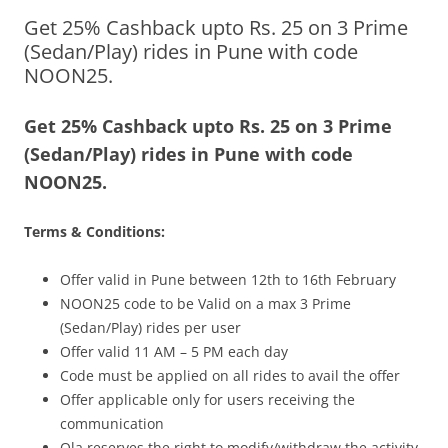
Get 25% Cashback upto Rs. 25 on 3 Prime
Olacabs Blogs
(Sedan/Play) rides in Pune with code
NOON25.
Get 25% Cashback upto Rs. 25 on 3 Prime
(Sedan/Play) rides in Pune with code
NOON25.
Terms & Conditions:
Offer valid in Pune between 12th to 16th February
NOON25 code to be Valid on a max 3 Prime
(Sedan/Play) rides per user
Offer valid 11 AM – 5 PM each day
Code must be applied on all rides to avail the offer
Offer applicable only for users receiving the
communication
Ola reserves the right to modify/withdraw the activity