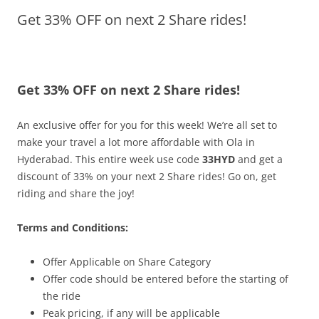
Get 33% OFF on next 2 Share rides!
Olacabs Blogs
Get 33% OFF on next 2 Share rides!
An exclusive offer for you for this week! We’re all set to
make your travel a lot more affordable with Ola in
Hyderabad. This entire week use code
33HYD
and get a
discount of 33% on your next 2 Share rides! Go on, get
riding and share the joy!
Terms and Conditions:
Offer Applicable on Share Category
Offer code should be entered before the starting of
the ride
Peak pricing, if any will be applicable