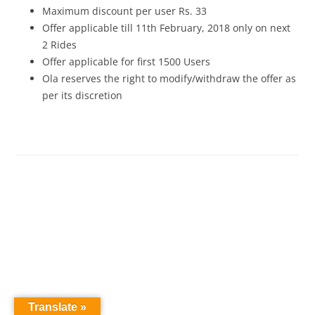
Maximum discount per user Rs. 33
Offer applicable till 11th February, 2018 only on next
2 Rides
Offer applicable for first 1500 Users
Ola reserves the right to modify/withdraw the offer as
per its discretion
Translate »