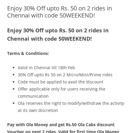
Enjoy 30% Off upto Rs. 50 on 2 rides in
Olacabs Blogs
Chennai with code 50WEEKEND!
Enjoy 30% Off upto Rs. 50 on 2 rides in
Chennai with code 50WEEKEND!
Terms & Conditions:
Valid in Chennai
till
18th Feb
30% Off upto Rs 50 on 2 Micro/Mini/Prime rides
Code must be applied to avail the discount
Offer applicable only for users receiving the
communication
Ola reserves the right to modify/withdraw the activity
at its own discretion
Pay with Ola Money and get Rs.50 Ola Cabs discount
Voucher on next 2 rides. Valid for first time Ola Money