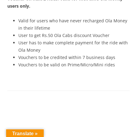
users only.
Valid for users who have never recharged Ola Money
in their lifetime
User to get Rs.50 Ola Cabs discount Voucher
User has to make complete payment for the ride with
Ola Money
Vouchers to be credited within 7 business days
Vouchers to be valid on Prime/Micro/Mini rides
Translate »