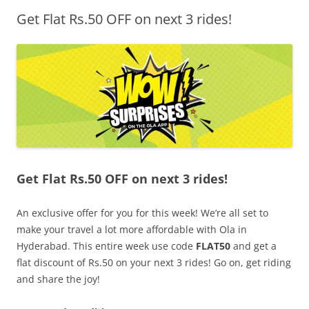
Get Flat Rs.50 OFF on next 3 rides!
Olacabs Blogs
Get Flat Rs.50 OFF on next 3 rides!
An exclusive offer for you for this week! We’re all set to
make your travel a lot more affordable with Ola in
Hyderabad. This entire week use code
FLAT50
and get a
flat discount of Rs.50 on your next 3 rides! Go on, get riding
and share the joy!