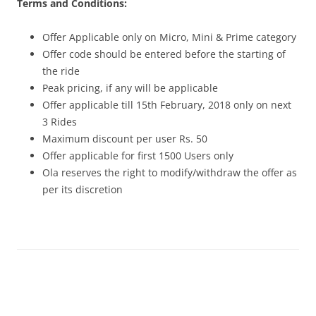
Terms and Conditions:
Offer Applicable only on Micro, Mini & Prime category
Offer code should be entered before the starting of
the ride
Peak pricing, if any will be applicable
Offer applicable till 15th February, 2018 only on next
3 Rides
Maximum discount per user Rs. 50
Offer applicable for first 1500 Users only
Ola reserves the right to modify/withdraw the offer as
per its discretion