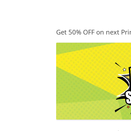
Olacabs Blogs
Get 50% OFF on next Pri