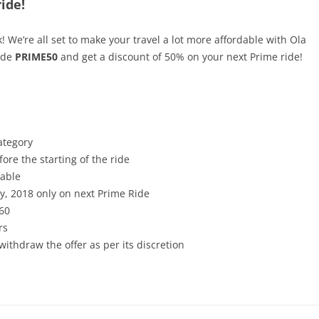
ide!
k! We’re all set to make your travel a lot more affordable with Ola
ode
PRIME50
and get a discount of 50% on your next Prime ride!
ategory
ore the starting of the ride
cable
ry, 2018 only on next Prime Ride
60
rs
withdraw the offer as per its discretion