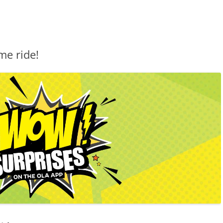
me ride!