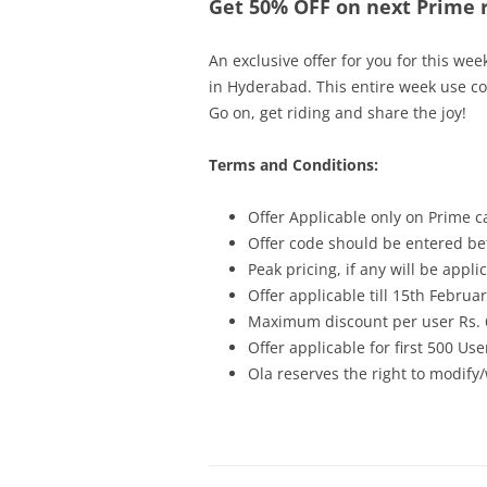
Get 50% OFF on next Prime r
An exclusive offer for you for this wee
in Hyderabad. This entire week use c
Go on, get riding and share the joy!
Terms and Conditions:
Offer Applicable only on Prime c
Offer code should be entered bef
Peak pricing, if any will be appli
Offer applicable till 15th Februa
Maximum discount per user Rs. 
Offer applicable for first 500 Use
Ola reserves the right to modify/