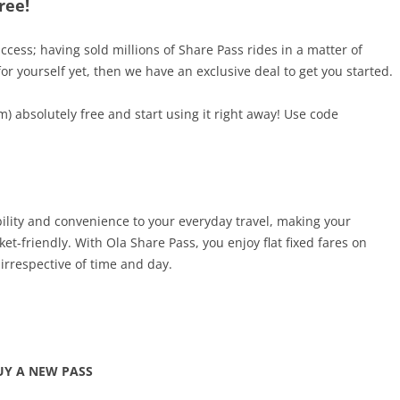
ree!
ess; having sold millions of Share Pass rides in a matter of
for yourself yet, then we have an exclusive deal to get you started.
m) absolutely free and start using it right away! Use code
ility and convenience to your everyday travel, making your
t-friendly. With Ola Share Pass, you enjoy flat fixed fares on
irrespective of time and day.
UY A NEW PASS