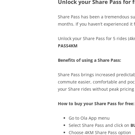
Unlock your Share Pass for f
Share Pass has been a tremendous succ
months. If you haven’t experienced it 
Unlock your Share Pass for 5 rides (4k
PASS4KM
Benefits of using a Share Pass:
Share Pass brings increased predictab
commute easier, comfortable and pocke
your Share rides without peak pricing 
How to buy your Share Pass for free:
Go to Ola App menu
Select Share Pass and click on
B
Choose 4KM Share Pass option