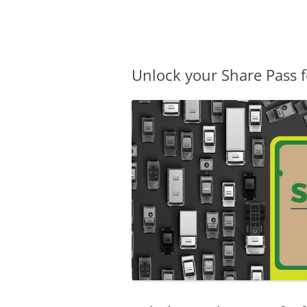
Olacabs Blogs
Unlock your Share Pass f