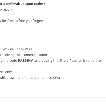
t a Referral/Coupon codes?
ck apply
for free before you forget!
, 4 km Ola Share Pass
r receiving this communication
ng the code
PASS4KM
and buying the Share Pass for free before
ers only
withdraw the offer as per its discretion