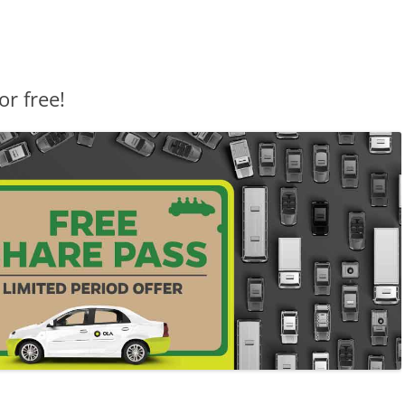
or free!