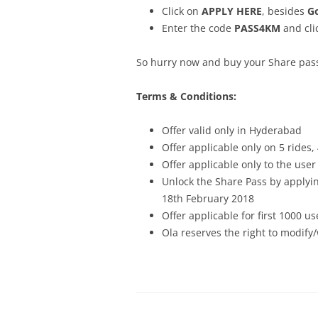
Click on
APPLY HERE
, besides
Go
Enter the code
PASS4KM
and cli
So hurry now and buy your Share pass 
Terms & Conditions:
Offer valid only in Hyderabad
Offer applicable only on 5 rides
Offer applicable only to the use
Unlock the Share Pass by applyi
18th February 2018
Offer applicable for first 1000 us
Ola reserves the right to modify/