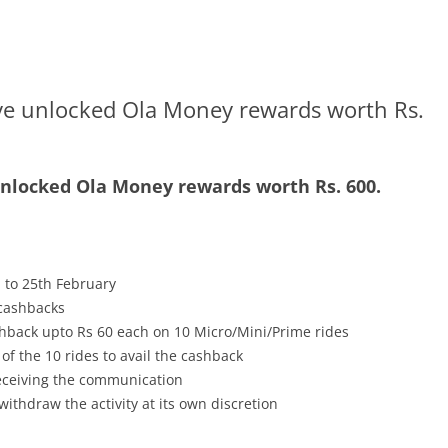
ve unlocked Ola Money rewards worth Rs.
unlocked Ola Money rewards worth Rs. 600.
 to 25th February
 cashbacks
back upto Rs 60 each on 10 Micro/Mini/Prime rides
f the 10 rides to avail the cashback
receiving the communication
withdraw the activity at its own discretion