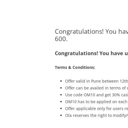
Olacabs Blogs
Congratulations! You ha
600.
Congratulations! You have 
Terms & Conditions:
Offer valid in Pune between
12th
Offer can be availed in terms of
Use code OM10 and get 30% cash
OM10 has to be applied on each o
Offer applicable only for users 
Ola reserves the right to modify/