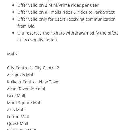
Offer valid on 2 Mini/Prime rides per user
Offer valid on all malls rides & rides to Park Street
Offer valid only for users receiving communication
from Ola
Ola reserves the right to withdraw/modify the offers
at its own discretion
Malls:
City Centre 1, City Centre 2
Acropolis Mall
Kolkata Central- New Town
Avani Riverside mall
Lake Mall
Mani Square Mall
Axis Mall
Forum Mall
Quest Mall