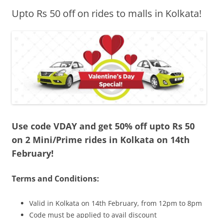
Upto Rs 50 off on rides to malls in Kolkata!
Olacabs Blogs
Use code VDAY and get 50% off upto Rs 50
on 2 Mini/Prime rides in Kolkata on 14th
February!
Terms and Conditions:
Valid in Kolkata on 14th February, from 12pm to 8pm
Code must be applied to avail discount