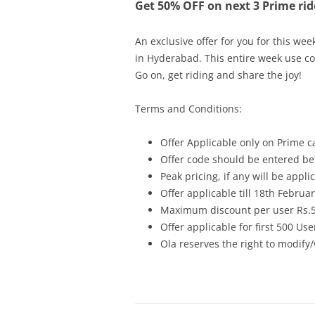
Get 50% OFF on next 3 Prime rid
An exclusive offer for you for this wee
in Hyderabad. This entire week use c
Go on, get riding and share the joy!
Terms and Conditions:
Offer Applicable only on Prime c
Offer code should be entered bef
Peak pricing, if any will be appli
Offer applicable till 18th Februa
Maximum discount per user Rs.
Offer applicable for first 500 Use
Ola reserves the right to modify/