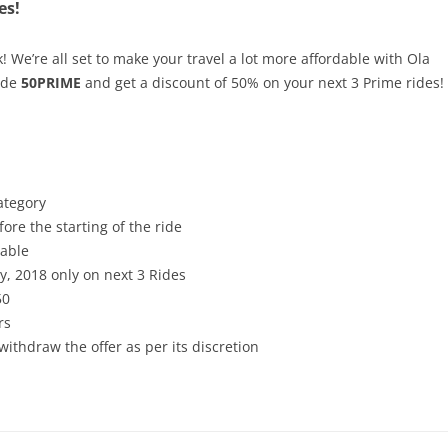
es!
k! We’re all set to make your travel a lot more affordable with Ola
ode
50PRIME
and get a discount of 50% on your next 3 Prime rides!
ategory
ore the starting of the ride
cable
ry, 2018 only on next 3 Rides
50
rs
withdraw the offer as per its discretion