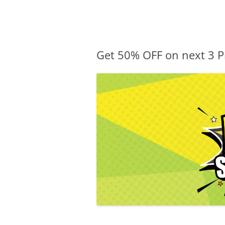
Olacabs Blogs
Get 50% OFF on next 3 P