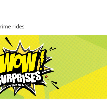
rime rides!