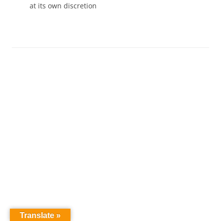
at its own discretion
Translate »