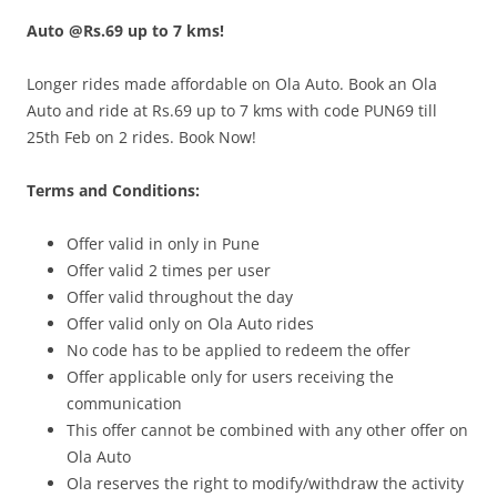
Auto @Rs.69 up to 7 kms!
Olacabs Blogs
Longer rides made affordable on Ola Auto. Book an Ola
Auto and ride at Rs.69 up to 7 kms with code PUN69 till
25th Feb on 2 rides. Book Now!
Terms and Conditions:
Offer vali
d in only in
Pune
Offer valid 2 times per user
Offer valid throughout the day
Offer valid only on Ola Auto rides
No code has to be applied to redeem the offer
Offer applicable only for users receiving the
communication
This offer cannot be combined with any other offer on
Ola Auto
Ola reserves the right to modify/withdraw the activity