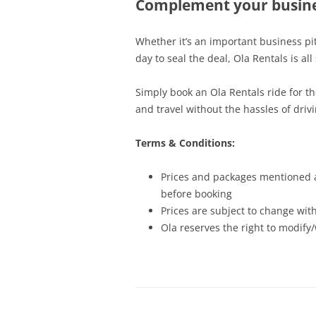
Complement your busine
Whether it’s an important business pi
day to seal the deal, Ola Rentals is all
Simply book an Ola Rentals ride for th
and travel without the hassles of drivi
Terms & Conditions:
Prices and packages mentioned ap
before booking
Prices are subject to change with
Ola reserves the right to modify/w