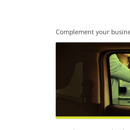
Olacabs Blogs
Complement your busines