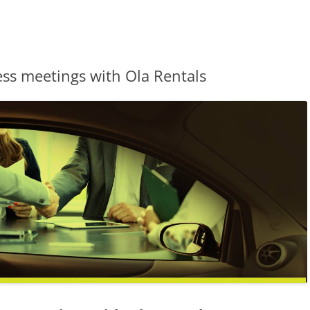
s meetings with Ola Rentals