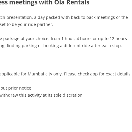
ss meetings with Ola Rentals
tch presentation, a day packed with back to back meetings or the
 set to be your ride partner.
e package of your choice; from 1 hour, 4 hours or up to 12 hours
ng, finding parking or booking a different ride after each stop.
plicable for Mumbai city only. Please check app for exact details
out prior notice
ithdraw this activity at its sole discretion